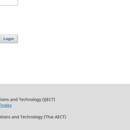
Login
tions and Technology (IJECT)
/index
ations and Technology (Thai AECT)