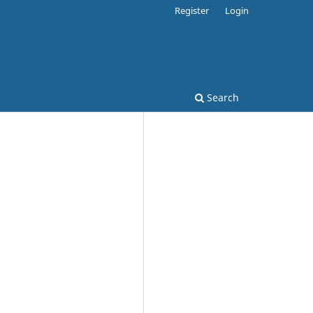
Register
Login
Search