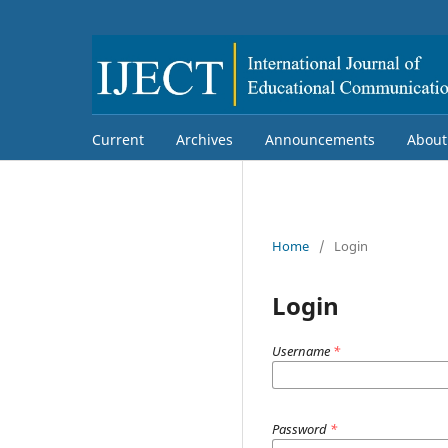
Current
Archives
Announcements
Abou
Home
/
Login
Login
Username
*
Password
*