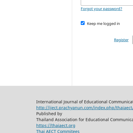
Forgot your password?
Keep me logged in
Register
International Journal of Educational Communica
http://iject.prachyanun.com/index.php/thaiaect
Published by
Thailand Association for Educational Communic
https://thaiaect.org
Thai AECT Commitees